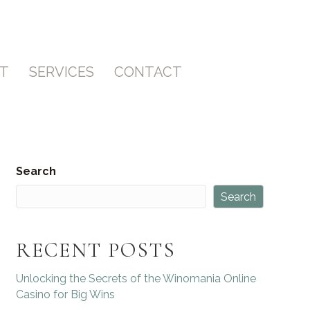
T
SERVICES
CONTACT
Search
Search
RECENT POSTS
Unlocking the Secrets of the Winomania Online
Casino for Big Wins