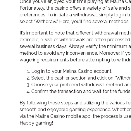
Once you’ve enjoyed your time playing at Malina Ca
Fortunately, the casino offers a variety of safe and 
preferences. To initiate a withdrawal, simply log in 
select “Withdraw.” Here, you’ll find several methods, 
It’s important to note that different withdrawal me
example, e-wallet withdrawals are often processed w
several business days. Always verify the minimum 
method to avoid any inconvenience. Moreover, if yo
wagering requirements before attempting to withdr
Log in to your Malina Casino account.
Select the cashier section and click on “Withdr
Choose your preferred withdrawal method and
Confirm the transaction and wait for the funds 
By following these steps and utilizing the various f
smooth and enjoyable gaming experience. Whether 
via the Malina Casino mobile app, the process is use
Happy gaming!