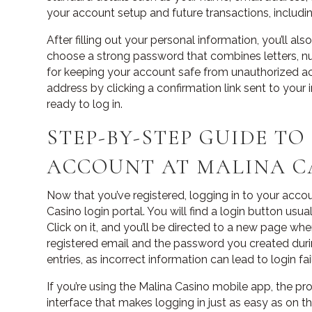
your account setup and future transactions, includi
After filling out your personal information, you’ll al
choose a strong password that combines letters, num
for keeping your account safe from unauthorized acc
address by clicking a confirmation link sent to your 
ready to log in.
STEP-BY-STEP GUIDE TO
ACCOUNT AT MALINA C
Now that you’ve registered, logging in to your accoun
Casino login portal. You will find a login button usu
Click on it, and you’ll be directed to a new page whe
registered email and the password you created duri
entries, as incorrect information can lead to login fai
If you’re using the Malina Casino mobile app, the pro
interface that makes logging in just as easy as on th