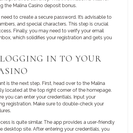
ng the Malina Casino deposit bonus.
so need to create a secure password. It’s advisable to
bers, and special characters. This step is crucial
ess. Finally, you may need to verify your email
inbox, which solidifies your registration and gets you
 LOGGING IN TO YOUR
ASINO
t is the next step. First, head over to the Malina
ally located at the top right corner of the homepage.
re you can enter your credentials. Input your
ng registration. Make sure to double-check your
lures.
cess is quite similar. The app provides a user-friendly
e desktop site. After entering your credentials, you