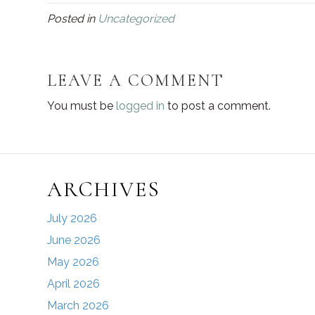
Posted in
Uncategorized
LEAVE A COMMENT
You must be
logged in
to post a comment.
ARCHIVES
July 2026
June 2026
May 2026
April 2026
March 2026