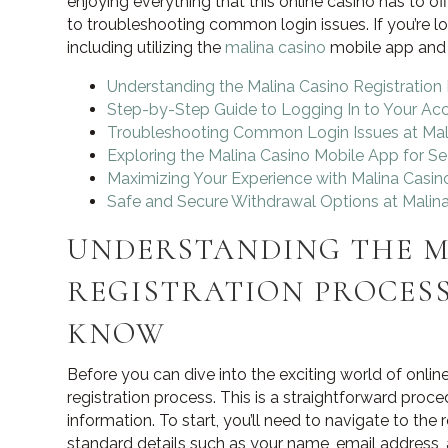
enjoying everything that this online casino has to offe
to troubleshooting common login issues. If you’re l
including utilizing the
malina casino
mobile app and 
Understanding the Malina Casino Registration
Step-by-Step Guide to Logging In to Your Ac
Troubleshooting Common Login Issues at Mal
Exploring the Malina Casino Mobile App for 
Maximizing Your Experience with Malina Casi
Safe and Secure Withdrawal Options at Malin
UNDERSTANDING THE M
REGISTRATION PROCESS
KNOW
Before you can dive into the exciting world of onl
registration process. This is a straightforward proc
information. To start, you’ll need to navigate to the 
standard details such as your name, email address, a