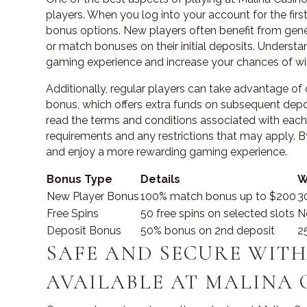
players. When you log into your account for the firs
bonus options. New players often benefit from gen
or match bonuses on their initial deposits. Underst
gaming experience and increase your chances of wi
Additionally, regular players can take advantage of
bonus, which offers extra funds on subsequent depo
read the terms and conditions associated with eac
requirements and any restrictions that may apply. 
and enjoy a more rewarding gaming experience.
Bonus Type
Details
W
New Player Bonus
100% match bonus up to $200
3
Free Spins
50 free spins on selected slots
N
Deposit Bonus
50% bonus on 2nd deposit
2
SAFE AND SECURE WIT
AVAILABLE AT MALINA 