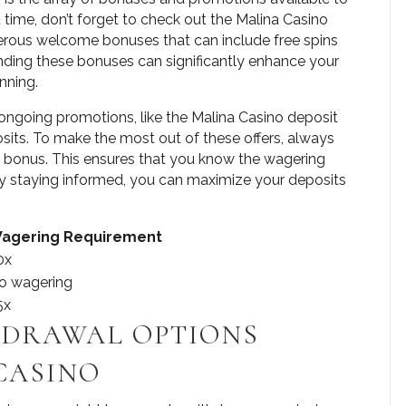
t time, don’t forget to check out the Malina Casino
erous welcome bonuses that can include free spins
anding these bonuses can significantly enhance your
nning.
 ongoing promotions, like the Malina Casino deposit
sits. To make the most out of these offers, always
h bonus. This ensures that you know the wagering
By staying informed, you can maximize your deposits
agering Requirement
0x
o wagering
5x
HDRAWAL OPTIONS
CASINO