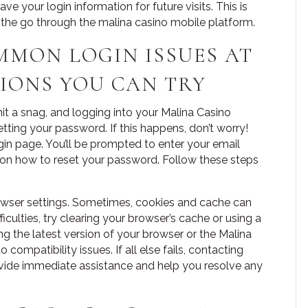
e your login information for future visits. This is
 the go through the malina casino mobile platform.
MON LOGIN ISSUES AT
IONS YOU CAN TRY
t a snag, and logging into your Malina Casino
ting your password. If this happens, don’t worry!
gin page. You’ll be prompted to enter your email
ons on how to reset your password. Follow these steps
rowser settings. Sometimes, cookies and cache can
ficulties, try clearing your browser’s cache or using a
ing the latest version of your browser or the Malina
ompatibility issues. If all else fails, contacting
ovide immediate assistance and help you resolve any