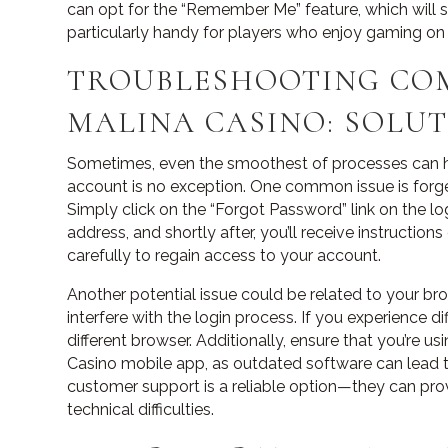
can opt for the “Remember Me” feature, which will sav
particularly handy for players who enjoy gaming on
TROUBLESHOOTING COM
MALINA CASINO: SOLUT
Sometimes, even the smoothest of processes can hi
account is no exception. One common issue is forget
Simply click on the “Forgot Password” link on the lo
address, and shortly after, you’ll receive instructi
carefully to regain access to your account.
Another potential issue could be related to your b
interfere with the login process. If you experience dif
different browser. Additionally, ensure that you’re us
Casino mobile app, as outdated software can lead to c
customer support is a reliable option—they can pr
technical difficulties.