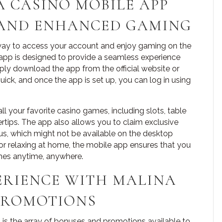
 CASINO MOBILE APP
 AND ENHANCED GAMING
way to access your account and enjoy gaming on the
 app is designed to provide a seamless experience
mply download the app from the official website or
quick, and once the app is set up, you can log in using
 all your favorite casino games, including slots, table
gertips. The app also allows you to claim exclusive
s, which might not be available on the desktop
or relaxing at home, the mobile app ensures that you
ames anytime, anywhere.
ERIENCE WITH MALINA
PROMOTIONS
 is the array of bonuses and promotions available to