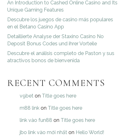
An Introduction to Cashed Online Casino and Its
Unique Gaming Features
Descubre los juegos de casino más populares
en el Betano Casino App
Detaillierte Analyse der Staxino Casino No
Deposit Bonus Codes und ihrer Vorteile
Descubre el análisis completo de Paston y sus
atractivos bonos de bienvenida
RECENT COMMENTS
v9bet
on
Title goes here
m88 link
on
Title goes here
link vào fun88
on
Title goes here
jbo link vào mới nhất
on
Hello World!