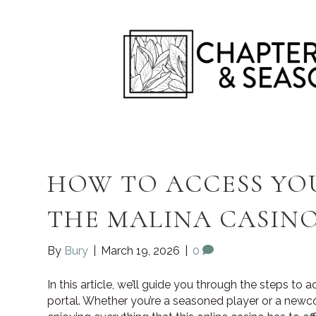
HOW TO ACCESS YO
THE MALINA CASIN
By
Bury
|
March 19, 2026
|
0
In this article, we’ll guide you through the steps to
portal. Whether you’re a seasoned player or a newco