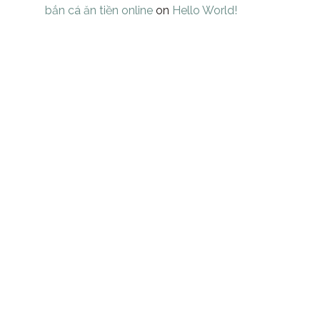
bắn cá ăn tiền online
on
Hello World!