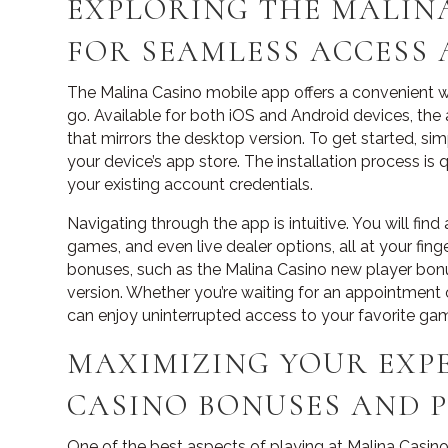
EXPLORING THE MALINA
FOR SEAMLESS ACCESS
The Malina Casino mobile app offers a convenient 
go. Available for both iOS and Android devices, the
that mirrors the desktop version. To get started, si
your device’s app store. The installation process is 
your existing account credentials.
Navigating through the app is intuitive. You will find
games, and even live dealer options, all at your fin
bonuses, such as the Malina Casino new player bonu
version. Whether you’re waiting for an appointment 
can enjoy uninterrupted access to your favorite g
MAXIMIZING YOUR EXP
CASINO BONUSES AND 
One of the best aspects of playing at Malina Casino