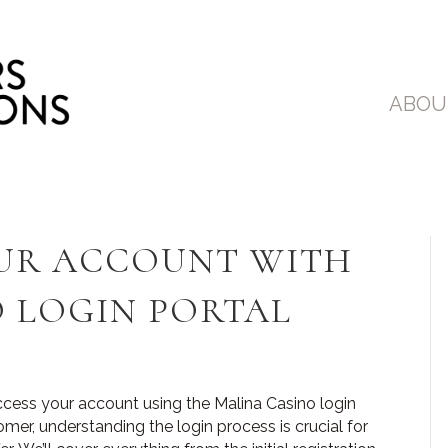
ABOU
UR ACCOUNT WITH
O LOGIN PORTAL
 access your account using the Malina Casino login
mer, understanding the login process is crucial for