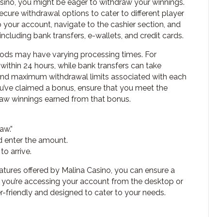
sino, you might be eager to withdraw your winnings.
secure withdrawal options to cater to different player
to your account, navigate to the cashier section, and
including bank transfers, e-wallets, and credit cards.
thods may have varying processing times. For
ithin 24 hours, while bank transfers can take
and maximum withdrawal limits associated with each
u’ve claimed a bonus, ensure that you meet the
aw winnings earned from that bonus.
aw.”
 enter the amount.
to arrive.
eatures offered by Malina Casino, you can ensure a
you’re accessing your account from the desktop or
r-friendly and designed to cater to your needs.