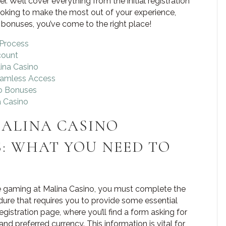
r. We’ll cover everything from the initial registration
ooking to make the most out of your experience,
bonuses, you’ve come to the right place!
 Process
count
ina Casino
Seamless Access
no Bonuses
a Casino
ALINA CASINO
: WHAT YOU NEED TO
ine gaming at Malina Casino, you must complete the
edure that requires you to provide some essential
registration page, where you’ll find a form asking for
nd preferred currency. This information is vital for