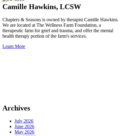
Camille Hawkins, LCSW
Chapters & Seasons is owned by therapist Camille Hawkins.
We are located at The Wellness Farm Foundation, a
therapeutic farm for grief and trauma, and offer the mental
health therapy portion of the farm's services.
Learn More
Schedule An Appointment
Book a free 15 min virtual consult with Camille at the below link or
Email camille@chaptersandseasons.com.
MENTAL HEALTH APPOINTMENT
Archives
July 2026
June 2026
May 2026