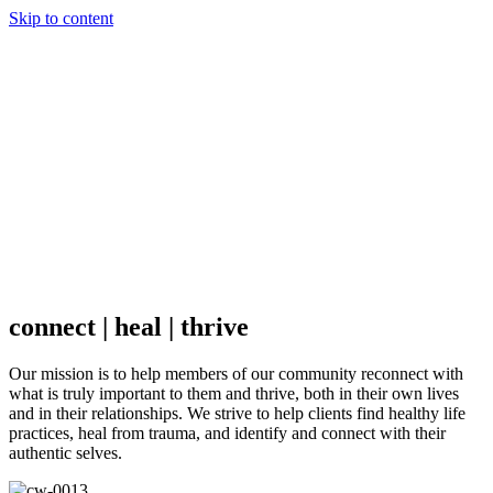
Skip to content
Menu
About
Camille Hawkins, LCSW
FAQ
Fees & Insurance
Services
Counseling
Consulting
Contact
connect | heal | thrive
Our mission is to help members of our community reconnect with
what is truly important to them and thrive, both in their own lives
and in their relationships. We strive to help clients find healthy life
practices, heal from trauma, and identify and connect with their
Camille Hawkins, LCSW
authentic selves.