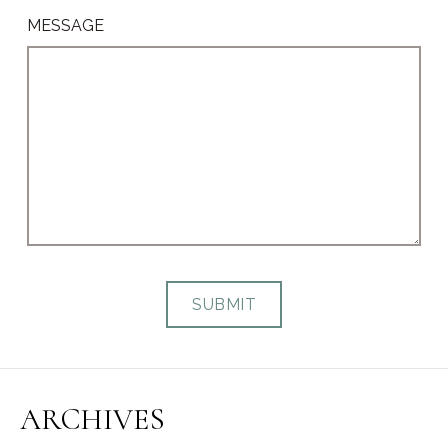
MESSAGE
ARCHIVES