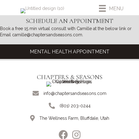
MENU
SCHEDULE AN APPOINTMENT
Book a free 15 min virtual consult with Camille at the below link or
Email camille@chaptersandseasons.com.
MENTAL HEALTH APPOINTMENT
CHAPTERS & SEASONS
info@chaptersandseasons.com
(801) 203-0244
The Wellness Farm, Bluffdale, Utah