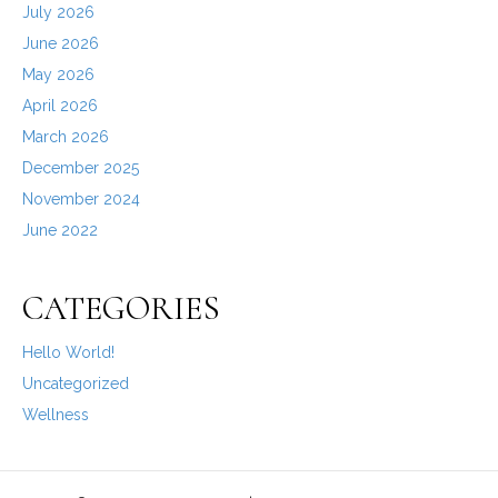
July 2026
June 2026
May 2026
April 2026
March 2026
December 2025
November 2024
June 2022
CATEGORIES
Hello World!
Uncategorized
Wellness