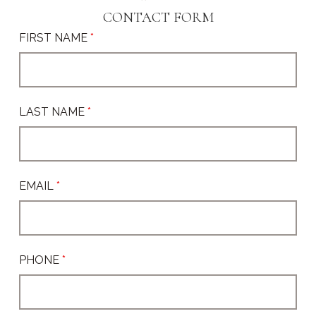
CONTACT FORM
FIRST NAME
*
LAST NAME
*
EMAIL
*
PHONE
*